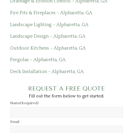
Drainage & Erosion Control – Alpharetta, GA
Fire Pits & Fireplaces – Alpharetta, GA
Landscape Lighting – Alpharetta, GA
Landscape Design – Alpharetta, GA
Outdoor Kitchens – Alpharetta, GA
Pergolas – Alpharetta, GA
Deck Installation – Alpharetta, GA
REQUEST A FREE QUOTE
Fill out the form below to get started.
Name
(Required)
Email