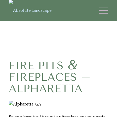
&
FIRE PITS
FIREPLACES –
ALPHARETTA