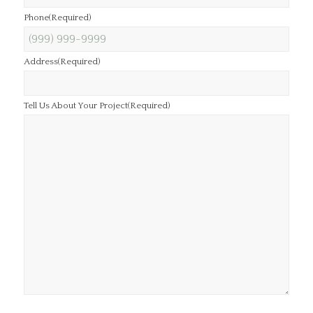
Phone
(Required)
Address
(Required)
Tell Us About Your Project
(Required)