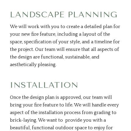
LANDSCAPE PLANNING
We will work with you to create a detailed plan for
your new fire feature, including a layout of the
space, specification of your style, and a timeline for
the project. Our team will ensure that all aspects of
the design are functional, sustainable, and
aesthetically pleasing.
INSTALLATION
Once the design plan is approved, our team will
bring your fire feature to life. We will handle every
aspect of the installation process from grading to
brick-laying. We want to provide you with a
beautiful, functional outdoor space to enjoy for