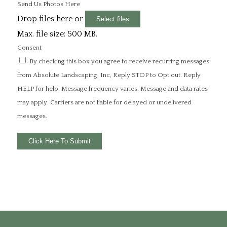
Send Us Photos Here
Drop files here or
Select files
Max. file size: 500 MB.
Consent
By checking this box you agree to receive recurring messages
from Absolute Landscaping, Inc, Reply STOP to Opt out. Reply
HELP for help. Message frequency varies. Message and data rates
may apply. Carriers are not liable for delayed or undelivered
messages.
Click Here To Submit