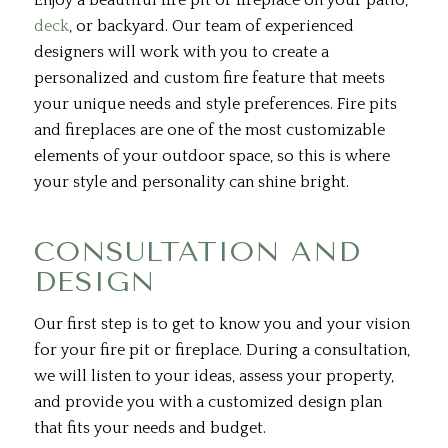
Enjoy a beautiful fire pit or fireplace on your patio,
deck
, or backyard. Our team of experienced
designers will work with you to create a
personalized and custom fire feature that meets
your unique needs and style preferences. Fire pits
and fireplaces are one of the most customizable
elements of your outdoor space, so this is where
your style and personality can shine bright.
CONSULTATION AND
DESIGN
Our first step is to get to know you and your vision
for your fire pit or fireplace. During a consultation,
we will listen to your ideas, assess your property,
and provide you with a customized design plan
that fits your needs and budget.