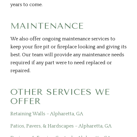
years to come.
MAINTENANCE
We also offer ongoing maintenance services to
keep your fire pit or fireplace looking and giving its
best. Our team will provide any maintenance needs
required if any part were to need replaced or
repaired.
OTHER SERVICES WE
OFFER
Retaining Walls – Alpharetta, GA
Patios, Pavers, & Hardscapes – Alpharetta, GA