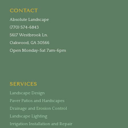
CONTACT
Absolute Landscape
(770) 574-6843
5617 Westbrook Ln.
Oakwood, GA 30566
Open Monday-Sat 7am-6pm
SERVICES
Landscape Design
Paver Patios and Hardscapes
Drainage and Erosion Control
Landscape Lighting
Irrigation Installation and Repair