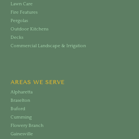
Lawn Care
Fire Features
Pergolas
Outdoor Kitchens
Decks
Commercial Landscape & Irrigation
AREAS WE SERVE
Alpharetta
Braselton
Buford
Cumming
Flowery Branch
Gainesville