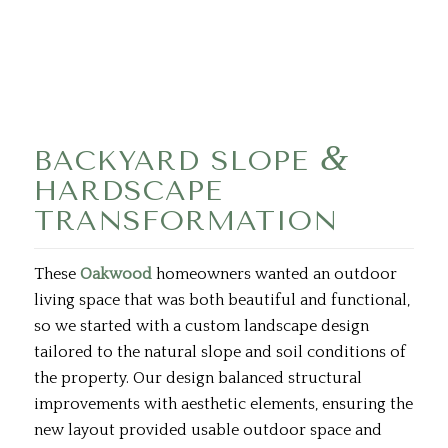
&
BACKYARD SLOPE
HARDSCAPE
TRANSFORMATION
These
Oakwood
homeowners wanted an outdoor
living space that was both beautiful and functional,
so we started with a custom landscape design
tailored to the natural slope and soil conditions of
the property. Our design balanced structural
improvements with aesthetic elements, ensuring the
new layout provided usable outdoor space and