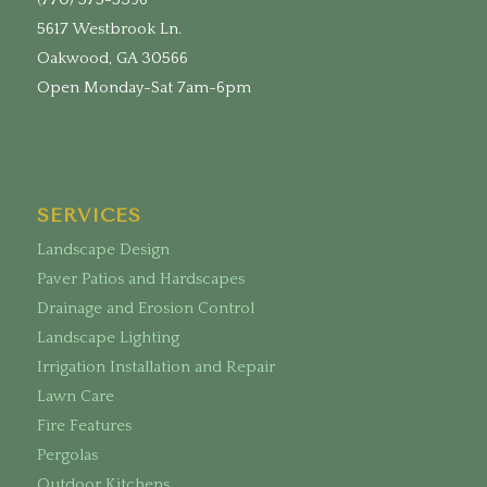
5617 Westbrook Ln.
Oakwood, GA 30566
Open Monday-Sat 7am-6pm
SERVICES
Landscape Design
Paver Patios and Hardscapes
Drainage and Erosion Control
Landscape Lighting
Irrigation Installation and Repair
Lawn Care
Fire Features
Pergolas
Outdoor Kitchens