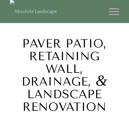
PAVER PATIO,
RETAINING
WALL,
&
DRAINAGE,
LANDSCAPE
RENOVATION