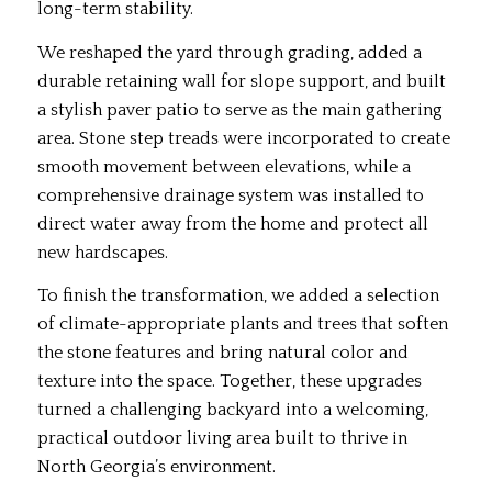
long-term stability.
We reshaped the yard through grading, added a
durable retaining wall for slope support, and built
a stylish paver patio to serve as the main gathering
area. Stone step treads were incorporated to create
smooth movement between elevations, while a
comprehensive drainage system was installed to
direct water away from the home and protect all
new hardscapes.
To finish the transformation, we added a selection
of climate-appropriate plants and trees that soften
the stone features and bring natural color and
texture into the space. Together, these upgrades
turned a challenging backyard into a welcoming,
practical outdoor living area built to thrive in
North Georgia’s environment.