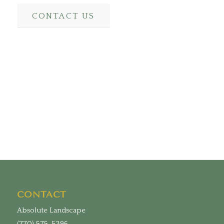
CONTACT US
CONTACT
Absolute Landscape
(770) 575-5396