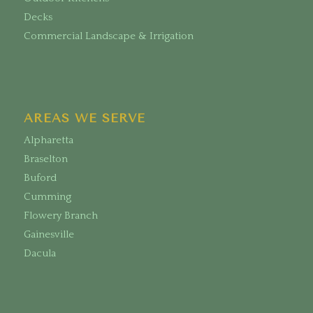
Decks
Commercial Landscape & Irrigation
AREAS WE SERVE
Alpharetta
Braselton
Buford
Cumming
Flowery Branch
Gainesville
Dacula