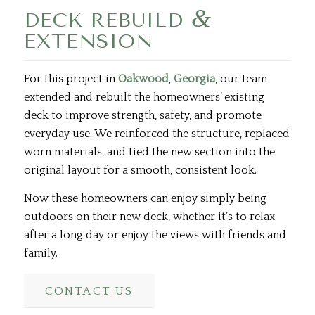
&
DECK REBUILD
EXTENSION
For this project in
Oakwood
,
Georgia
, our team
extended and rebuilt the homeowners’ existing
deck to improve strength, safety, and promote
everyday use. We reinforced the structure, replaced
worn materials, and tied the new section into the
original layout for a smooth, consistent look.
Now these homeowners can enjoy simply being
outdoors on their new deck, whether it’s to relax
after a long day or enjoy the views with friends and
family.
CONTACT US