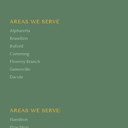
AREAS WE SERVE
Alpharetta
Braselton
Buford
Cumming
Flowery Branch
Gainesville
Dacula
AREAS WE SERVE:
Hamilton
Hoschton