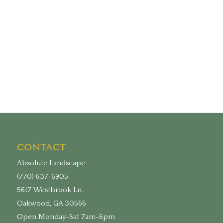
CONTACT
Absolute Landscape
(770) 637-6905
5617 Westbrook Ln.
Oakwood, GA 30566
Open Monday-Sat 7am-6pm