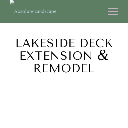
LAKESIDE DECK
&
EXTENSION
REMODEL