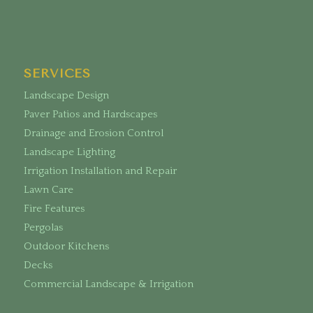
SERVICES
Landscape Design
Paver Patios and Hardscapes
Drainage and Erosion Control
Landscape Lighting
Irrigation Installation and Repair
Lawn Care
Fire Features
Pergolas
Outdoor Kitchens
Decks
Commercial Landscape & Irrigation