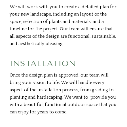
We will work with you to create a detailed plan for
your new landscape, including an layout of the
space, selection of plants and materials, and a
timeline for the project. Our team will ensure that
all aspects of the design are functional, sustainable,
and aesthetically pleasing.
INSTALLATION
Once the design plan is approved, our team will
bring your vision to life. We will handle every
aspect of the installation process, from grading to
planting and hardscaping. We want to provide you
with a beautiful, functional outdoor space that you
can enjoy for years to come.