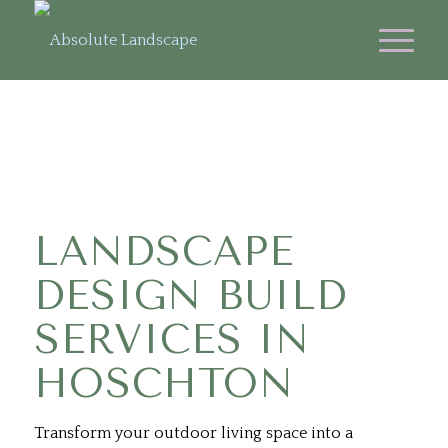
LANDSCAPE
DESIGN BUILD
SERVICES IN
HOSCHTON
Transform your outdoor living space into a