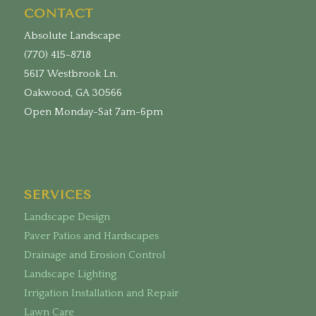
CONTACT
Absolute Landscape
(770) 415-8718
5617 Westbrook Ln.
Oakwood, GA 30566
Open Monday-Sat 7am-6pm
SERVICES
Landscape Design
Paver Patios and Hardscapes
Drainage and Erosion Control
Landscape Lighting
Irrigation Installation and Repair
Lawn Care