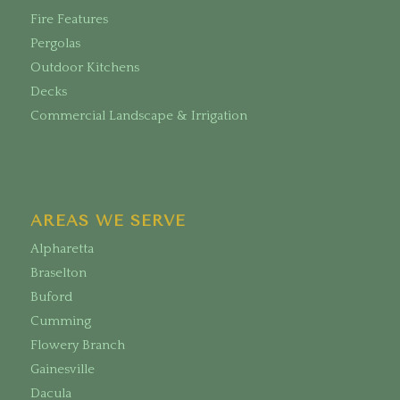
Fire Features
Pergolas
Outdoor Kitchens
Decks
Commercial Landscape & Irrigation
AREAS WE SERVE
Alpharetta
Braselton
Buford
Cumming
Flowery Branch
Gainesville
Dacula