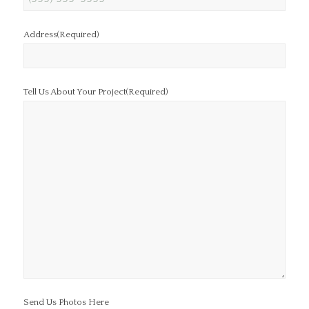
Address
(Required)
Tell Us About Your Project
(Required)
Send Us Photos Here