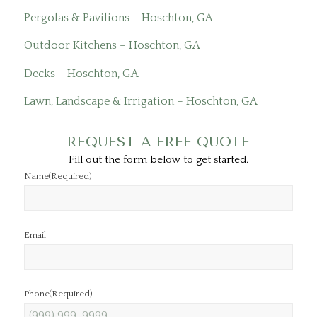
Pergolas & Pavilions – Hoschton, GA
Outdoor Kitchens – Hoschton, GA
Decks – Hoschton, GA
Lawn, Landscape & Irrigation – Hoschton, GA
REQUEST A FREE QUOTE
Fill out the form below to get started.
Name
(Required)
Email
Phone
(Required)