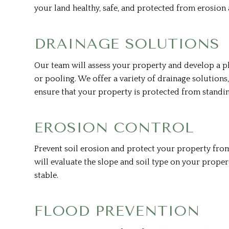
your land healthy, safe, and protected from erosion 
DRAINAGE SOLUTIONS
Our team will assess your property and develop a 
or pooling. We offer a variety of drainage solutions,
ensure that your property is protected from standi
EROSION CONTROL
Prevent soil erosion and protect your property fro
will evaluate the slope and soil type on your proper
stable.
FLOOD PREVENTION