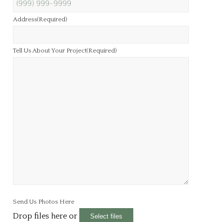
Address
(Required)
Tell Us About Your Project
(Required)
Send Us Photos Here
Drop files here or
Select files