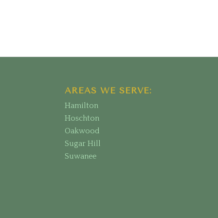
AREAS WE SERVE:
Hamilton
Hoschton
Oakwood
Sugar Hill
Suwanee