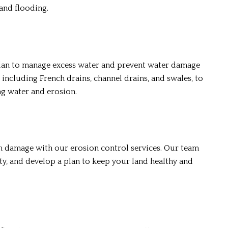
and flooding.
plan to manage excess water and prevent water damage
 including French drains, channel drains, and swales, to
ng water and erosion.
m damage with our erosion control services. Our team
ty, and develop a plan to keep your land healthy and