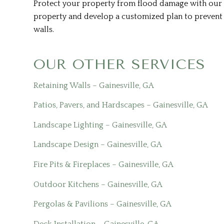
Protect your property from flood damage with our f
property and develop a customized plan to prevent f
walls.
OUR OTHER SERVICES
Retaining Walls – Gainesville, GA
Patios, Pavers, and Hardscapes – Gainesville, GA
Landscape Lighting – Gainesville, GA
Landscape Design – Gainesville, GA
Fire Pits & Fireplaces – Gainesville, GA
Outdoor Kitchens – Gainesville, GA
Pergolas & Pavilions – Gainesville, GA
Deck Installation – Gainesville, GA