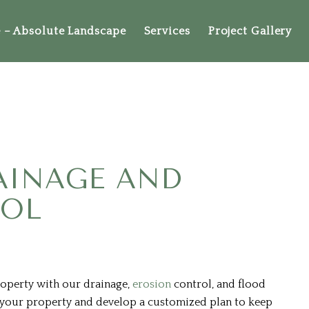
– Absolute Landscape
Services
Project Gallery
AINAGE AND
ROL
roperty with our drainage,
erosion
control, and flood
s your property and develop a customized plan to keep