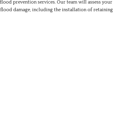
lood prevention services. Our team will assess your
lood damage, including the installation of retaining