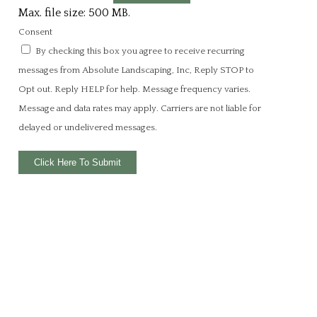
Max. file size: 500 MB.
Consent
By checking this box you agree to receive recurring
messages from Absolute Landscaping, Inc, Reply STOP to
Opt out. Reply HELP for help. Message frequency varies.
Message and data rates may apply. Carriers are not liable for
delayed or undelivered messages.
Click Here To Submit