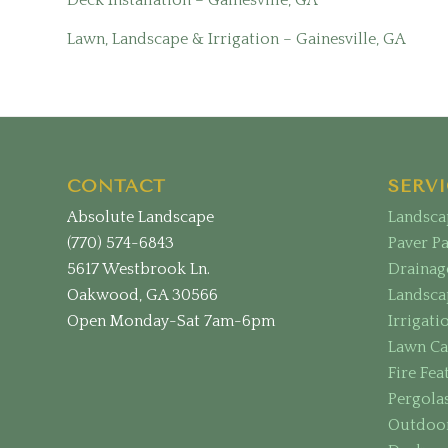
Lawn, Landscape & Irrigation – Gainesville, GA
CONTACT
SERVI
Absolute Landscape
Landsca
(770) 574-6843
Paver P
5617 Westbrook Ln.
Drainag
Oakwood, GA 30566
Landsca
Open Monday-Sat 7am-6pm
Irrigati
Lawn Ca
Fire Fea
Pergola
Outdoor