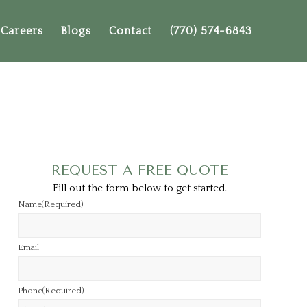
Careers
Blogs
Contact
(770) 574-6843
REQUEST A FREE QUOTE
Fill out the form below to get started.
Name
(Required)
Email
Phone
(Required)