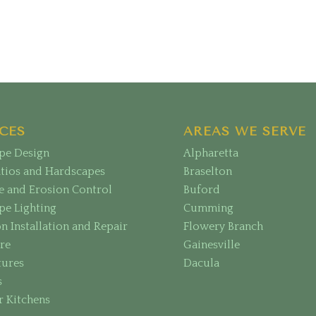
CES
AREAS WE SERVE
pe Design
Alpharetta
atios and Hardscapes
Braselton
e and Erosion Control
Buford
pe Lighting
Cumming
on Installation and Repair
Flowery Branch
re
Gainesville
tures
Dacula
s
 Kitchens