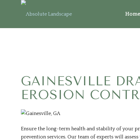
Home 
GAINESVILLE DR
EROSION CONT
Ensure the long-term health and stability of your p
prevention services. Our team of experts will asses