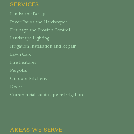
SERVICES
Landscape Design
Paver Patios and Hardscapes
Drainage and Erosion Control
Landscape Lighting
Irrigation Installation and Repair
Lawn Care
Fire Features
Pergolas
Outdoor Kitchens
Decks
Commercial Landscape & Irrigation
AREAS WE SERVE