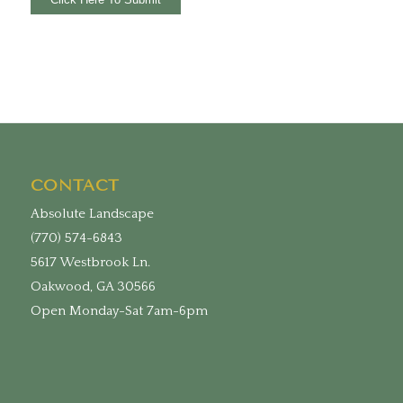
CONTACT
Absolute Landscape
(770) 574-6843
5617 Westbrook Ln.
Oakwood, GA 30566
Open Monday-Sat 7am-6pm