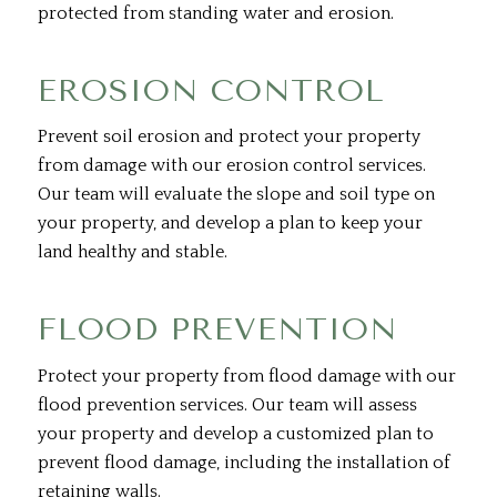
protected from standing water and erosion.
EROSION CONTROL
Prevent soil erosion and protect your property
from damage with our erosion control services.
Our team will evaluate the slope and soil type on
your property, and develop a plan to keep your
land healthy and stable.
FLOOD PREVENTION
Protect your property from flood damage with our
flood prevention services. Our team will assess
your property and develop a customized plan to
prevent flood damage, including the installation of
retaining walls.