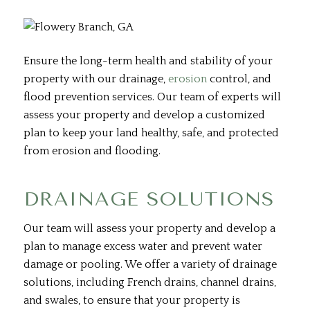
Ensure the long-term health and stability of your
property with our drainage,
erosion
control, and
flood prevention services. Our team of experts will
assess your property and develop a customized
plan to keep your land healthy, safe, and protected
from erosion and flooding.
DRAINAGE SOLUTIONS
Our team will assess your property and develop a
plan to manage excess water and prevent water
damage or pooling. We offer a variety of drainage
solutions, including French drains, channel drains,
and swales, to ensure that your property is