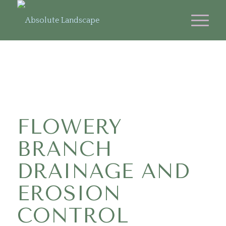
FLOWERY
BRANCH
DRAINAGE AND
EROSION
CONTROL