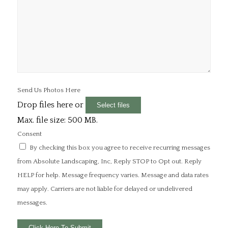
Send Us Photos Here
Drop files here or
Select files
Max. file size: 500 MB.
Consent
By checking this box you agree to receive recurring messages
from Absolute Landscaping, Inc, Reply STOP to Opt out. Reply
HELP for help. Message frequency varies. Message and data rates
may apply. Carriers are not liable for delayed or undelivered
messages.
Click Here To Submit