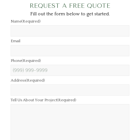
REQUEST A FREE QUOTE
Fill out the form below to get started.
Name
(Required)
Email
Phone
(Required)
Address
(Required)
Tell Us About Your Project
(Required)