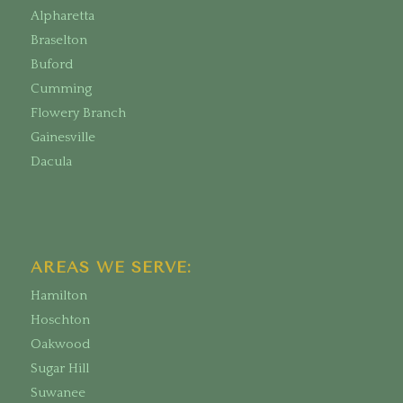
Alpharetta
Braselton
Buford
Cumming
Flowery Branch
Gainesville
Dacula
AREAS WE SERVE:
Hamilton
Hoschton
Oakwood
Sugar Hill
Suwanee