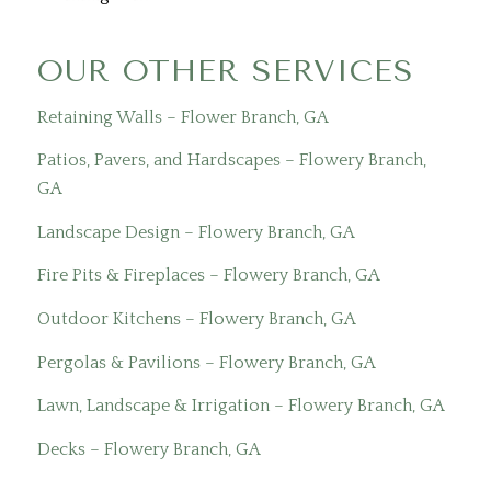
OUR OTHER SERVICES
Retaining Walls – Flower Branch, GA
Patios, Pavers, and Hardscapes – Flowery Branch,
GA
Landscape Design – Flowery Branch, GA
Fire Pits & Fireplaces – Flowery Branch, GA
Outdoor Kitchens – Flowery Branch, GA
Pergolas & Pavilions – Flowery Branch, GA
Lawn, Landscape & Irrigation – Flowery Branch, GA
Decks – Flowery Branch, GA